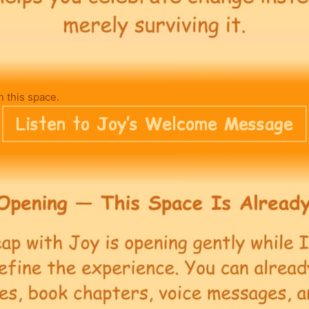
n this space.
Listen to Joy’s Welcome Message