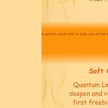
A gentle voice note to help you arrive i