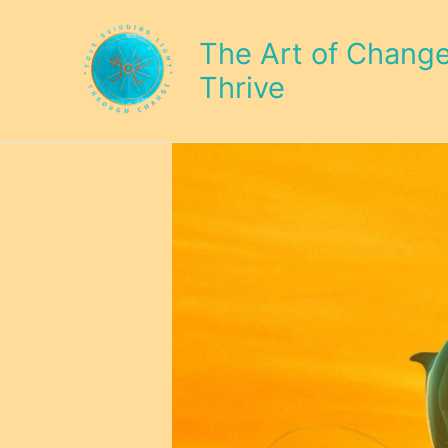
Skip
to
The Art of Change 
content
Thrive