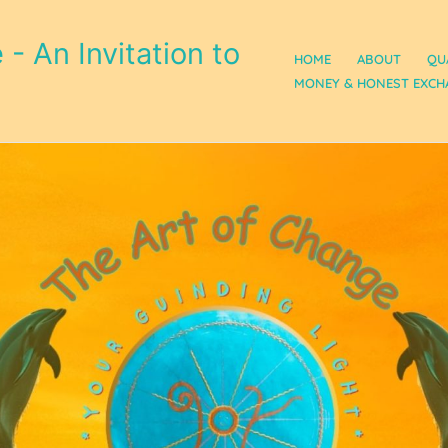
- An Invitation to
HOME
ABOUT
QU
MONEY & HONEST EXCH