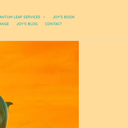
ANTUM LEAP SERVICES
JOY’S BOOK
ANGE
JOY’S BLOG
CONTACT